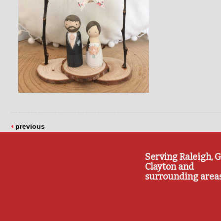
previous
Serving Raleigh, G
Clayton and
surrounding area