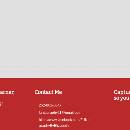
arner,
Contact Me
Captu
so you 
s!
252-862-6047
funtography11@gmail.com
https://www.facebook.com/FUNto
graphyByElizabeth