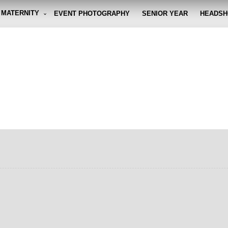
MATERNITY
EVENT PHOTOGRAPHY
SENIOR YEAR
HEADSH
graphy By Eli
g the moment, so you don't