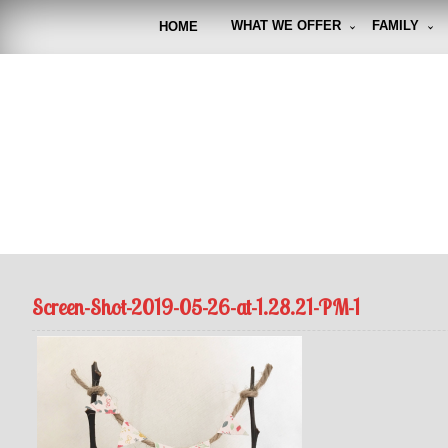
Skip
to
WHAT WE OFFER
FAMILY
HOME
content
FUNto
Capturin
Screen-Shot-2019-05-26-at-1.28.21-PM-1