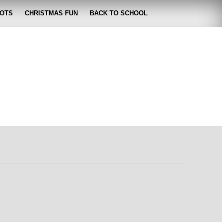
OTS
CHRISTMAS FUN
BACK TO SCHOOL
zabeth
 lose it!