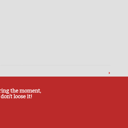
ring the moment,
don’t loose it!