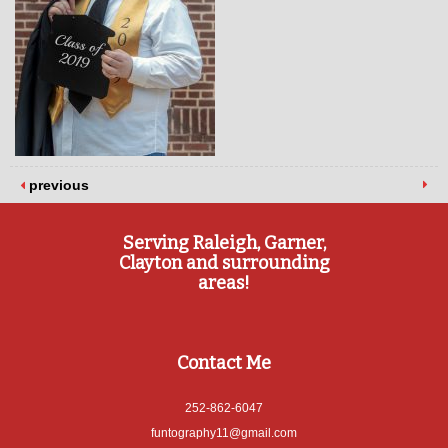
previous
Serving Raleigh, Garner,
Clayton and surrounding
areas!
Contact Me
252-862-6047
funtography11@gmail.com