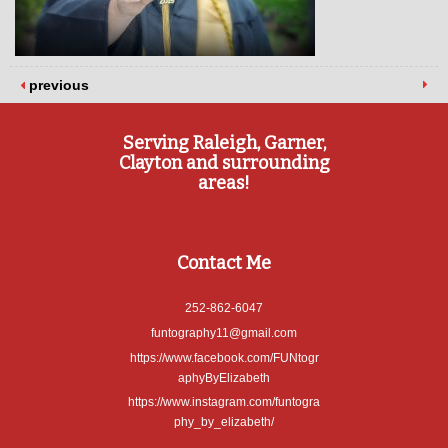
previous
Serving Raleigh, Garner,
Clayton and surrounding
areas!
Contact Me
252-862-6047
funtography11@gmail.com
https://www.facebook.com/FUNtogr
aphyByElizabeth
https://www.instagram.com/funtogra
phy_by_elizabeth/