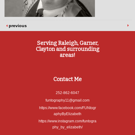
previous
Serving Raleigh, Garner,
Clayton and surrounding
areas!
Contact Me
252-862-6047
funtography11@gmail.com
https://www.facebook.com/FUNtogr
aphyByElizabeth
https://www.instagram.com/funtogra
phy_by_elizabeth/