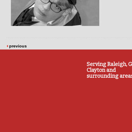
previous
Serving Raleigh, G
Clayton and
surrounding area