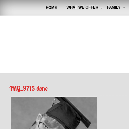
Skip
to
WHAT WE OFFER
FAMILY
HOME
content
FUNto
Capturin
IMG_9715-done