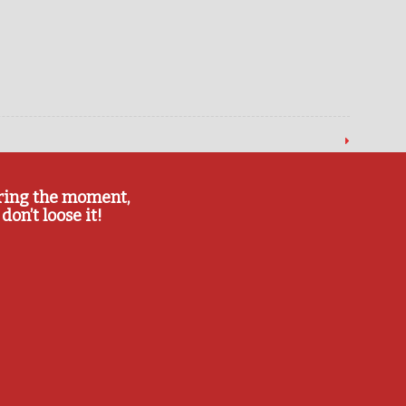
ring the moment,
don’t loose it!