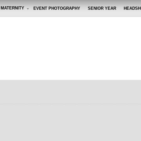
MATERNITY
EVENT PHOTOGRAPHY
SENIOR YEAR
HEADSH
graphy By Eli
g the moment, so you don't