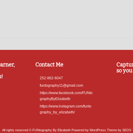
arner,
Contact Me
Captu
so you 
s!
252-862-6047
funtography11@gmail.com
https://www.facebook.com/FUNto
graphyByElizabeth
https://www.instagram.com/funto
graphy_by_elizabeth/
All rights reserved © FUNtography By Elizabeth
Powered by WordPress
Theme by SEOS