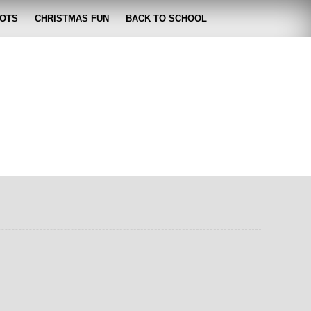
OTS
CHRISTMAS FUN
BACK TO SCHOOL
zabeth
 lose it!