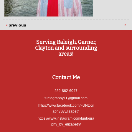
previous
Serving Raleigh, Garner,
Clayton and surrounding
areas!
Contact Me
252-862-6047
funtography11@gmail.com
https://www.facebook.com/FUNtogr
aphyByElizabeth
https://www.instagram.com/funtogra
phy_by_elizabeth/