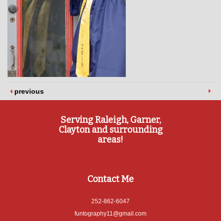
previous
Serving Raleigh, Garner,
Clayton and surrounding
areas!
Contact Me
252-862-6047
funtography11@gmail.com