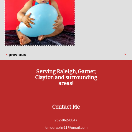
previous
Serving Raleigh, Garner,
Clayton and surrounding
areas!
Contact Me
252-862-6047
funtography11@gmail.com