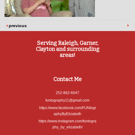
previous
Serving Raleigh, Garner,
Clayton and surrounding
areas!
Contact Me
252-862-6047
funtography11@gmail.com
https://www.facebook.com/FUNtogr
aphyByElizabeth
https://www.instagram.com/funtogra
phy_by_elizabeth/