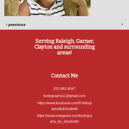
previous
Serving Raleigh, Garner,
Clayton and surrounding
areas!
Contact Me
252-862-6047
funtography11@gmail.com
https://www.facebook.com/FUNtogr
aphyByElizabeth
https://www.instagram.com/funtogra
phy_by_elizabeth/