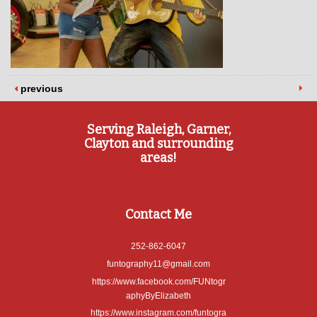
previous
Serving Raleigh, Garner,
Clayton and surrounding
areas!
Contact Me
252-862-6047
funtography11@gmail.com
https://www.facebook.com/FUNtogr
aphyByElizabeth
https://www.instagram.com/funtogra