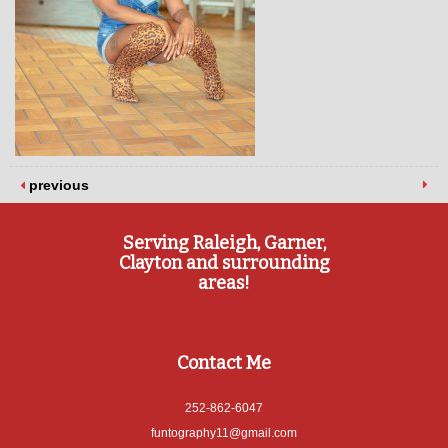
previous
Serving Raleigh, Garner,
Clayton and surrounding
areas!
Contact Me
252-862-6047
funtography11@gmail.com