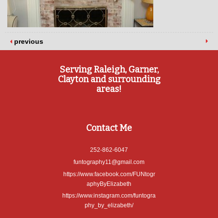
previous
Serving Raleigh, Garner,
Clayton and surrounding
areas!
Contact Me
252-862-6047
funtography11@gmail.com
https://www.facebook.com/FUNtogr
aphyByElizabeth
https://www.instagram.com/funtogra
phy_by_elizabeth/