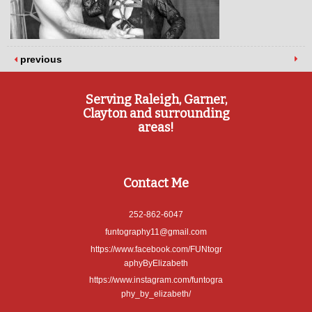
previous
Serving Raleigh, Garner,
Clayton and surrounding
areas!
Contact Me
252-862-6047
funtography11@gmail.com
https://www.facebook.com/FUNtogr
aphyByElizabeth
https://www.instagram.com/funtogra
phy_by_elizabeth/