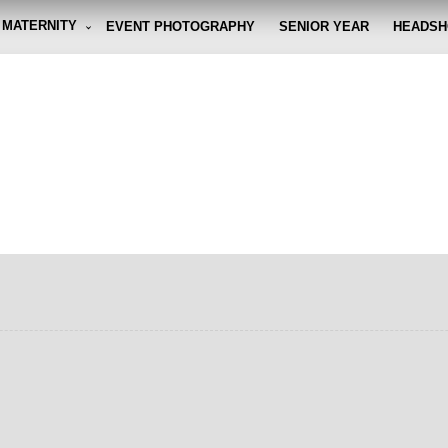
MATERNITY
EVENT PHOTOGRAPHY
SENIOR YEAR
HEADSH
graphy By Eli
g the moment, so you don't