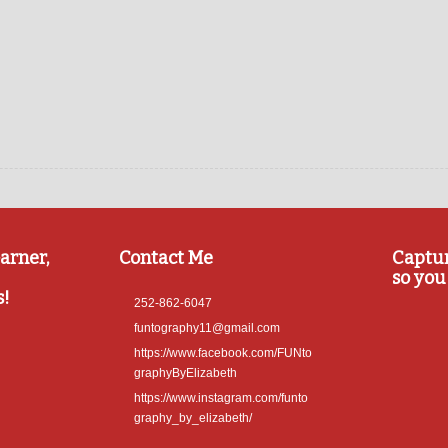
arner,
Contact Me
Captu
so you 
s!
252-862-6047
funtography11@gmail.com
https://www.facebook.com/FUNto
graphyByElizabeth
https://www.instagram.com/funto
graphy_by_elizabeth/