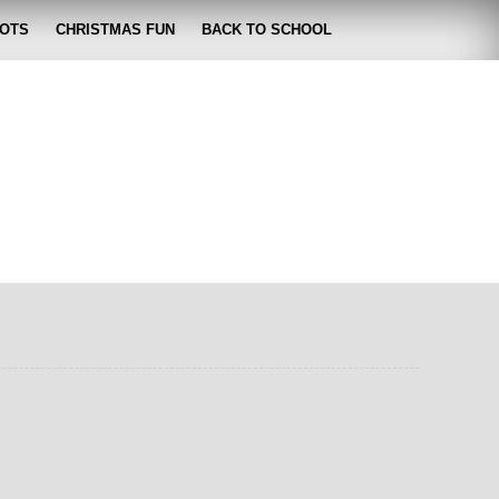
OTS
CHRISTMAS FUN
BACK TO SCHOOL
zabeth
 lose it!