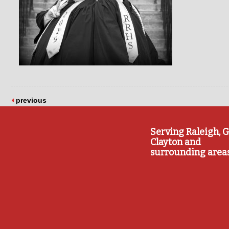
previous
Serving Raleigh, G
Clayton and
surrounding area