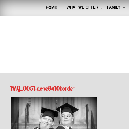
Skip
to
WHAT WE OFFER
FAMILY
HOME
content
FUNto
Capturin
IMG_0051-done8x10border