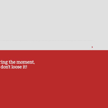
ring the moment,
don’t loose it!