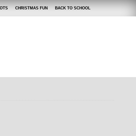
OTS
CHRISTMAS FUN
BACK TO SCHOOL
zabeth
 lose it!