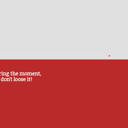
ring the moment,
don’t loose it!