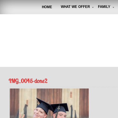
Skip
to
WHAT WE OFFER
FAMILY
HOME
content
FUNto
Capturin
IMG_0045-done2