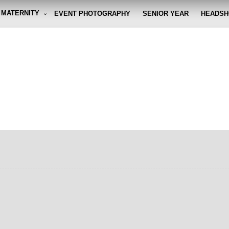
MATERNITY
EVENT PHOTOGRAPHY
SENIOR YEAR
HEADSH
graphy By Eli
g the moment, so you don't