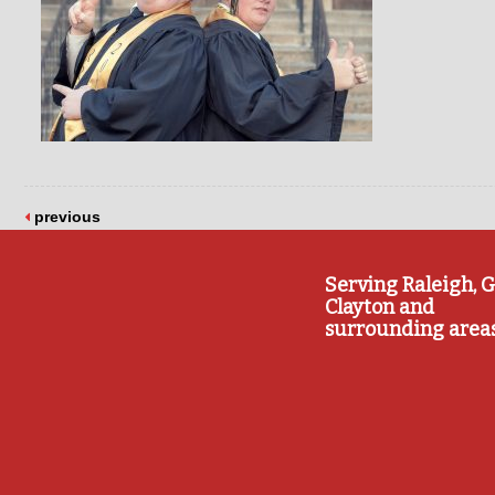
previous
Serving Raleigh, G
Clayton and
surrounding area