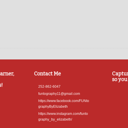
arner,
Contact Me
Captu
so you 
s!
252-862-6047
funtography11@gmail.com
https://www.facebook.com/FUNto
graphyByElizabeth
https://www.instagram.com/funto
graphy_by_elizabeth/