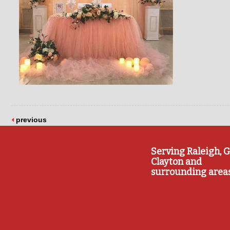
previous
Serving Raleigh, G
Clayton and
surrounding area