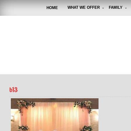
Skip
to
WHAT WE OFFER
FAMILY
HOME
content
FUNto
Capturin
b13