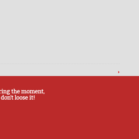
ring the moment,
don’t loose it!