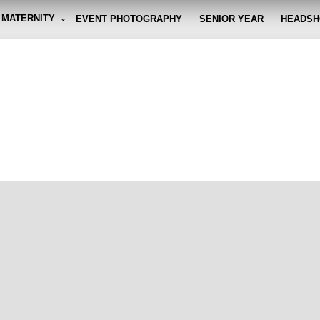
MATERNITY
EVENT PHOTOGRAPHY
SENIOR YEAR
HEADSH
graphy By Eli
g the moment, so you don't