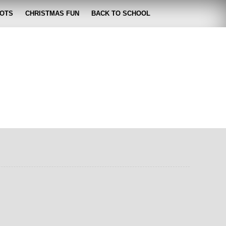
OTS
CHRISTMAS FUN
BACK TO SCHOOL
zabeth
 lose it!