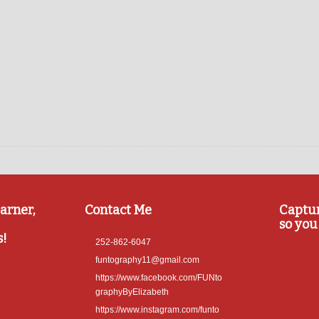
arner,
Contact Me
Captu
so you 
s!
252-862-6047
funtography11@gmail.com
https://www.facebook.com/FUNto
graphyByElizabeth
https://www.instagram.com/funto