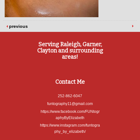
previous
Serving Raleigh, Garner,
Clayton and surrounding
areas!
Contact Me
252-862-6047
funtography11@gmail.com
https://www.facebook.com/FUNtogr
aphyByElizabeth
https://www.instagram.com/funtogra
phy_by_elizabeth/