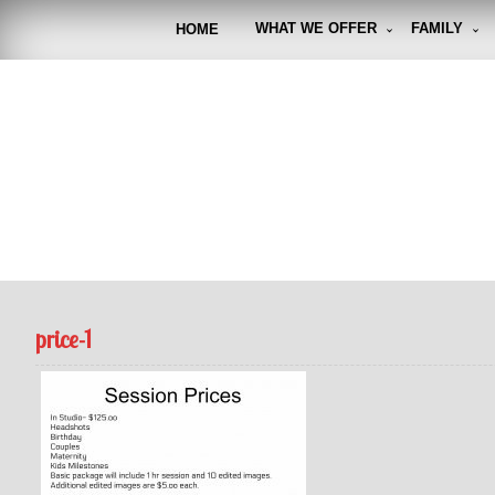
Skip
to
WHAT WE OFFER
FAMILY
HOME
content
FUNto
Capturin
price-1