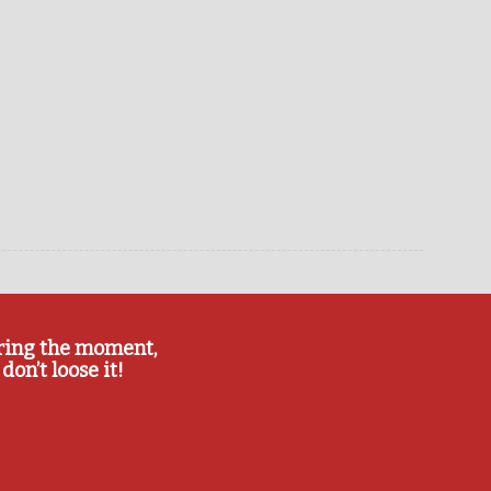
ring the moment,
don’t loose it!