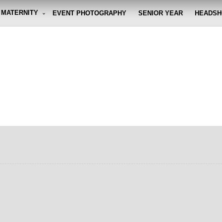
MATERNITY
EVENT PHOTOGRAPHY
SENIOR YEAR
HEADSH
graphy By Eli
g the moment, so you don't