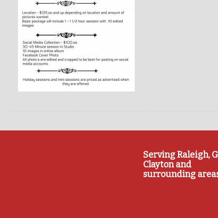
Serving Raleigh, G
Clayton and
surrounding area