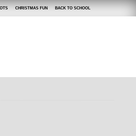
OTS
CHRISTMAS FUN
BACK TO SCHOOL
zabeth
 lose it!