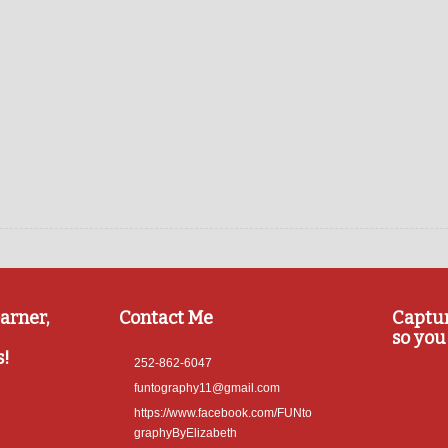
arner,
Contact Me
Captu
so you 
s!
252-862-6047
funtography11@gmail.com
https://www.facebook.com/FUNto
graphyByElizabeth