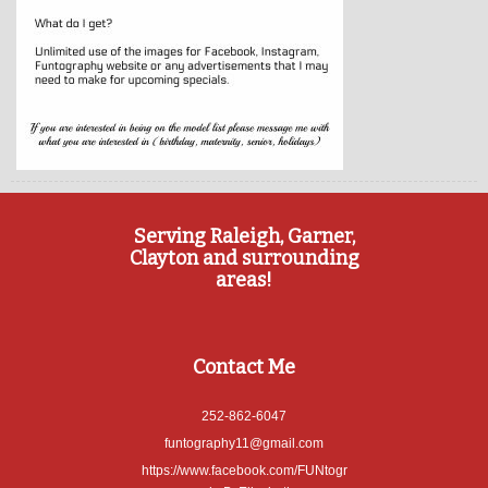
Serving Raleigh, Garner,
Clayton and surrounding
areas!
Contact Me
252-862-6047
funtography11@gmail.com
https://www.facebook.com/FUNtogr