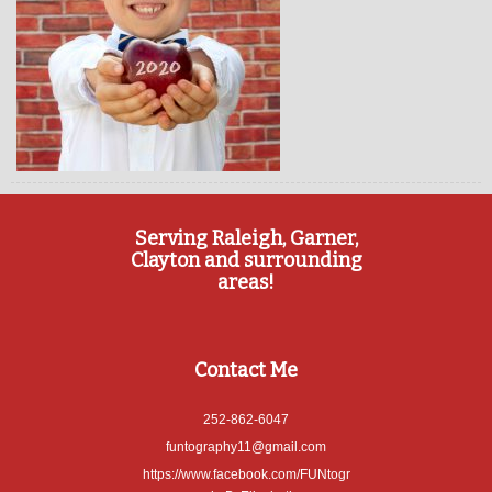
Serving Raleigh, Garner,
Clayton and surrounding
areas!
Contact Me
252-862-6047
funtography11@gmail.com
https://www.facebook.com/FUNtogr