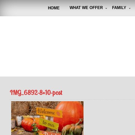
Skip
to
WHAT WE OFFER
FAMILY
HOME
content
FUNto
Capturin
IMG_6892-8×10-post