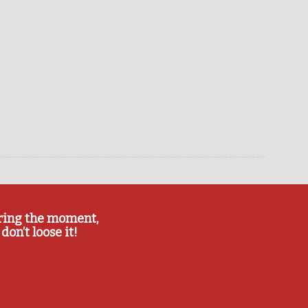
ring the moment,
don’t loose it!