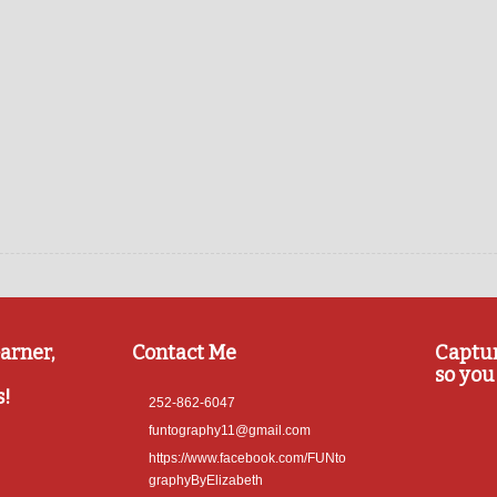
arner,
Contact Me
Captu
so you 
s!
252-862-6047
funtography11@gmail.com
https://www.facebook.com/FUNto
graphyByElizabeth