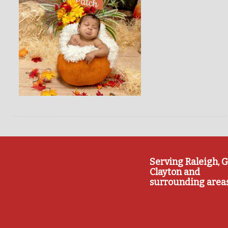
Serving Raleigh, G
Clayton and
surrounding area