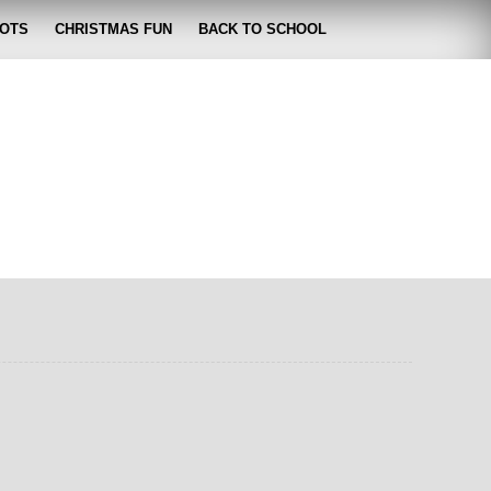
OTS
CHRISTMAS FUN
BACK TO SCHOOL
zabeth
 lose it!