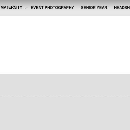
MATERNITY
EVENT PHOTOGRAPHY
SENIOR YEAR
HEADSH
graphy By Eli
g the moment, so you don't