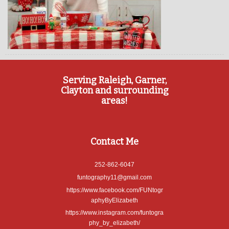
Serving Raleigh, Garner,
Clayton and surrounding
areas!
Contact Me
252-862-6047
funtography11@gmail.com
https://www.facebook.com/FUNtogr
aphyByElizabeth
https://www.instagram.com/funtogra
phy_by_elizabeth/