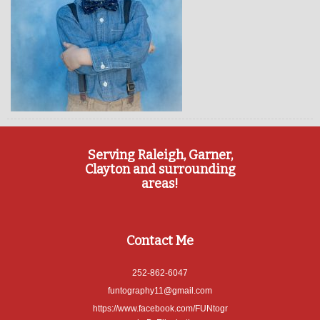
Serving Raleigh, Garner,
Clayton and surrounding
areas!
Contact Me
252-862-6047
funtography11@gmail.com
https://www.facebook.com/FUNtogr