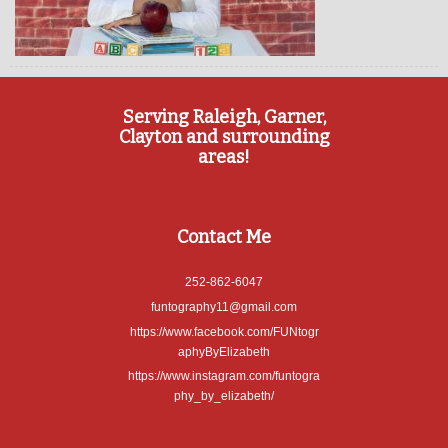
Serving Raleigh, Garner,
Clayton and surrounding
areas!
Contact Me
252-862-6047
funtography11@gmail.com
https://www.facebook.com/FUNtogr
aphyByElizabeth
https://www.instagram.com/funtogra
phy_by_elizabeth/