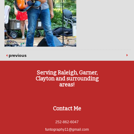
previous
Serving Raleigh, Garner,
Clayton and surrounding
areas!
Contact Me
252-862-6047
funtography11@gmail.com