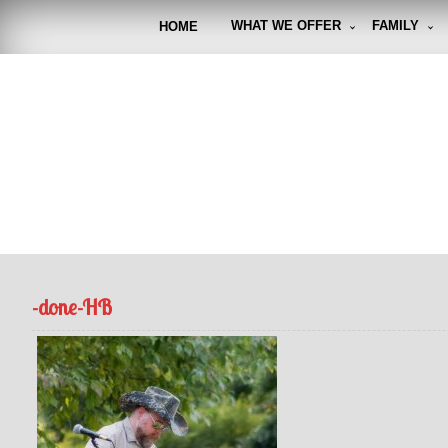
Skip
to
WHAT WE OFFER
FAMILY
HOME
content
FUNto
Capturin
-done-HB