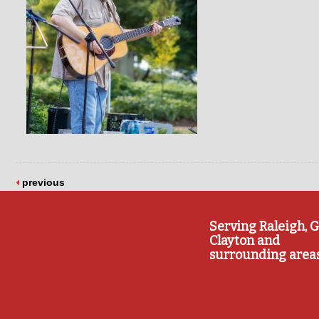
previous
Serving Raleigh, G
Clayton and
surrounding area