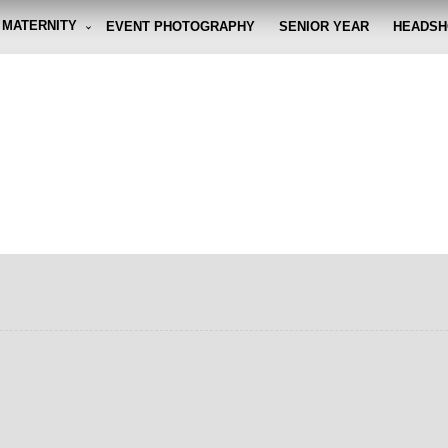
MATERNITY
EVENT PHOTOGRAPHY
SENIOR YEAR
HEADSH
graphy By Eli
g the moment, so you don't