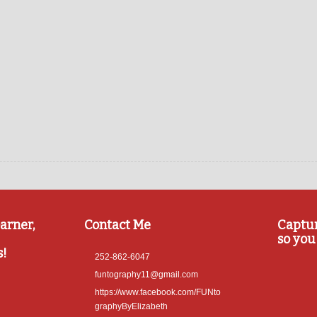
arner,
Contact Me
Captu
so you 
s!
252-862-6047
funtography11@gmail.com
https://www.facebook.com/FUNto
graphyByElizabeth