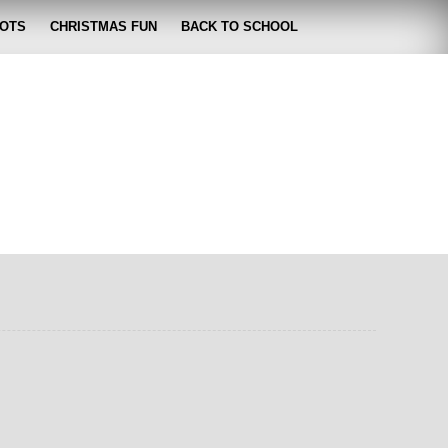
OTS
CHRISTMAS FUN
BACK TO SCHOOL
zabeth
 lose it!