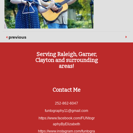
previous
Serving Raleigh, Garner,
Clayton and surrounding
areas!
Contact Me
252-862-6047
funtography11@gmail.com
https://www.facebook.com/FUNtogr
aphyByElizabeth
https://www.instagram.com/funtogra