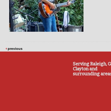
previous
Serving Raleigh, G
Clayton and
surrounding area