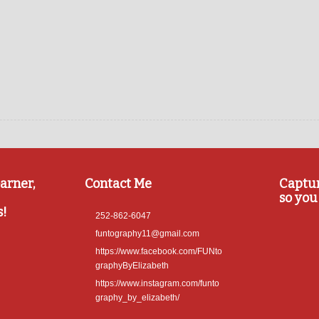
arner,
Contact Me
Captu
so you 
s!
252-862-6047
funtography11@gmail.com
https://www.facebook.com/FUNto
graphyByElizabeth
https://www.instagram.com/funto
graphy_by_elizabeth/