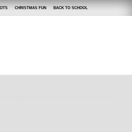
OTS
CHRISTMAS FUN
BACK TO SCHOOL
zabeth
 lose it!