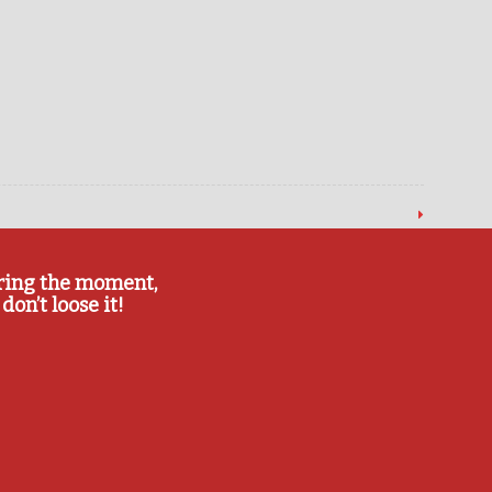
ring the moment,
don’t loose it!