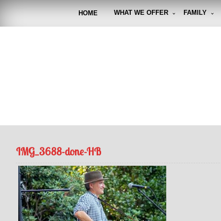
Skip
to
WHAT WE OFFER
FAMILY
HOME
content
FUNto
Capturin
IMG_3688-done-HB