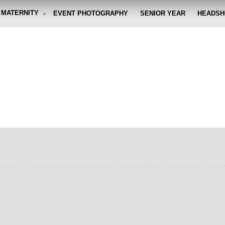
MATERNITY
EVENT PHOTOGRAPHY
SENIOR YEAR
HEADSH
graphy By Eli
g the moment, so you don't